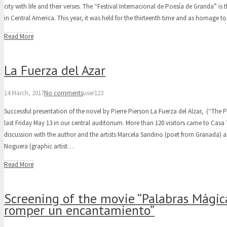
city with life and their verses. The “Festival Internacional de Poesía de Granda” is t
in Central America. This year, it was held for the thirteenth time and as homage 
Read More
La Fuerza del Azar
14 March, 2017
No comments
user123
Successful presentation of the novel by Pierre Pierson La Fuerza del Alzar, (“The 
last Friday May 13 in our central auditorium. More than 120 visitors came to Casa
discussion with the author and the artists Marcela Sandino (poet from Granada) 
Noguera (graphic artist…
Read More
Screening of the movie “Palabras Mági
romper un encantamiento”