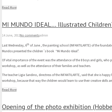
Read More
MI MUNDO IDEAL… Illustrated Children´
14 June, 2012
No comments
admin
th
Last Wednesday, 6
of June , the painting school (INFANTILARTE) of the foundati
Mundos presented the children´s book “Mi Mundo Ideal”.
Of vital importance of the event was the attendance of the 8 boys and girls, who pa
workshop, as well as the attendance of their families and teachers.
The teacher Ligia Sandino, directress of the INFANTILARTE, said that she is happy 
workshop, because that way the children would learn to use their creative skills and
Read More
Opening of the photo exhibition (Hobbe