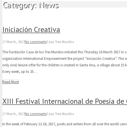
Category:
News
Iniciación Creativa
17 March, 2017
No comments
Casa Tres Mundos
The Fundación Casa de los Tres Mundos initiated this Thursday 16 March 2017 in 
organization International Empowerment the project “Iniciación Creativa”. This 
only one) leisure offer for the children is created in Santa Ana, a village about 1
Every week, up to 25…
Read More
XIII Festival Internacional de Poesía d
17 March, 2017
No comments
Casa Tres Mundos
In the week of February 12-18, 2017, poets and writers from all over the world came