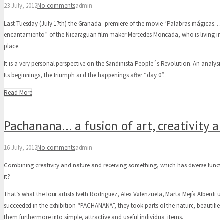
23 July, 2012
No comments
admin
Last Tuesday (July 17th) the Granada- premiere of the movie “Palabras mágica
encantamiento” of the Nicaraguan film maker Mercedes Moncada, who is living in
place.
It is a very personal perspective on the Sandinista People´s Revolution. An analys
Its beginnings, the triumph and the happenings after “day 0”.
Read More
Pachanana… a fusion of art, creativity 
16 July, 2012
No comments
admin
Combining creativity and nature and receiving something, which has diverse functi
it?
That’s what the four artists Iveth Rodriguez, Alex Valenzuela, Marta Mejía Alber
succeeded in the exhibition “PACHANANA”, they took parts of the nature, beautif
them furthermore into simple, attractive and useful individual items.