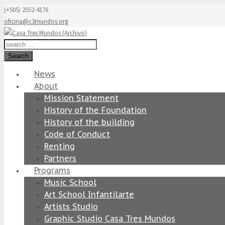
(+505) 2552-4176
oficina@c3mundos.org
Search
News
About
Mission Statement
History of the Foundation
History of the building
Code of Conduct
Renting
Partners
Programs
Music School
Art School Infantilarte
Artists Studio
Graphic Studio Casa Tres Mundos