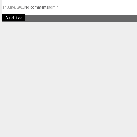
14 June, 2012
No comments
admin