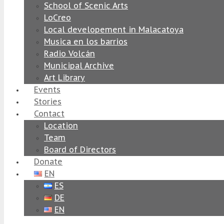
School of Scenic Arts
LoCreo
Local developement in Malacatoya
Musica en los barrios
Radio Volcán
Municipal Archive
Art Library
Events
Stories
Contact
Location
Team
Board of Directors
Donate
EN
ES
DE
EN