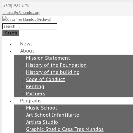
(+505) 2552-4176
oficina@c3mundos.org
Search
News
About
Mission Statement
History of the Foundation
History of the building
Code of Conduct
Renting
Partners
Programs
Music School
Art School Infantilarte
Artists Studio
Graphic Studio Casa Tres Mundos