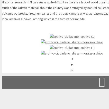
Historical research in Nicaragua is quite difficult as there is a lack of good organiz
Much of the written material about the country was destroyed by natural causes 
volcanic outbreaks, fires, hurricanes and the tropic climate as well as reasons c
local archives survived, among which is the archive of Granada.
<
►
>