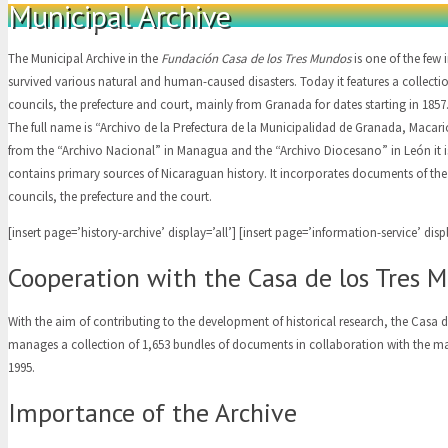
Municipal Archive
The Municipal Archive in the
Fundación Casa de los Tres Mundos
is one of the few 
survived various natural and human-caused disasters. Today it features a collectio
councils, the prefecture and court, mainly from Granada for dates starting in 1857
The full name is “Archivo de la Prefectura de la Municipalidad de Granada, Macar
from the “Archivo Nacional” in Managua and the “Archivo Diocesano” in León it i
contains primary sources of Nicaraguan history. It incorporates documents of the 
councils, the prefecture and the court.
[insert page=’history-archive’ display=’all’] [insert page=’information-service’ displ
Cooperation with the Casa de los Tres 
With the aim of contributing to the development of historical research, the Casa 
manages a collection of 1,653 bundles of documents in collaboration with the m
1995.
Importance of the Archive