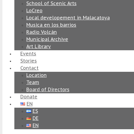
School of Scenic Arts
LoCreo
Local developement in Malacatoya
Musica en los barrios
Radio Volcán
Municipal Archive
Art Library
Events
Stories
Contact
Location
Team
Board of Directors
Donate
EN
ES
DE
EN