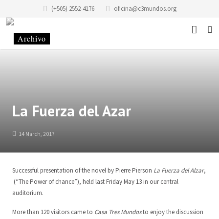
(+505) 2552-4176
oficina@c3mundos.org
News
About
Programs
Mission Statement
La Fuerza del Azar
Events
History of the Foundation
Music School
14 March, 2017
Stories
History of the building
Art School Infantilarte
Successful presentation of the novel by Pierre Pierson
La Fuerza del Alzar
,
Contact
Code of Conduct
Artists Studio
(“The Power of chance”), held last Friday May 13 in our central
auditorium.
Donate
Renting
Graphic Studio Casa Tres Mundos
Location
More than 120 visitors came to
Casa Tres Mundos
to enjoy the discussion
Partners
School of Scenic Arts
Team
EN