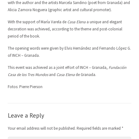
with the author and the artists Marcela Sandino (poet from Granada) and
Alicia Zamora Noguera (graphic artist and cultural promoter).
LoCreo
Board of Directors
ES
With the support of María Varela de
Casa Elena
a unique and elegant
Local developement in Malacatoya
DE
decoration was achieved, according to the theme and post-colonial
period of the book.
Musica en los barrios
EN
The opening words were given by Elvis Hernández and Fernando López G.
of INCH – Granada.
Radio Volcán
This event was achieved as a joint effort of INCH – Granada,
Fundación
Municipal Archive
Casa de los Tres Mundos
and
Casa Elena
de Granada.
Art Library
Fotos: Pierre Pierson
Leave a Reply
Your email address will not be published.
Required fields are marked
*