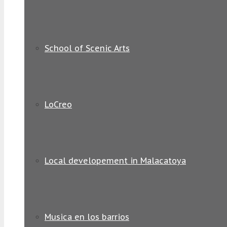
School of Scenic Arts
LoCreo
Local developement in Malacatoya
Musica en los barrios