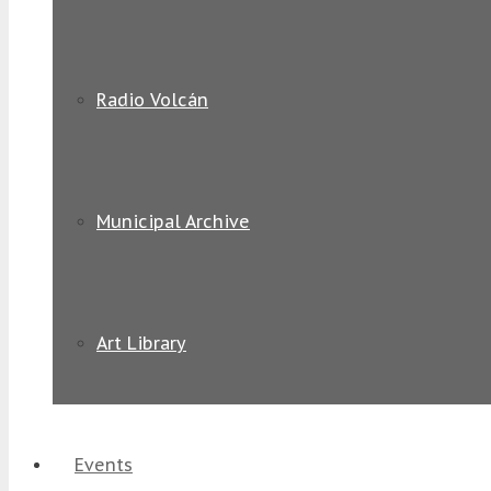
Radio Volcán
Municipal Archive
Art Library
Events