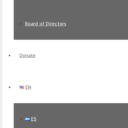
Board of Directors
Donate
EN
ES