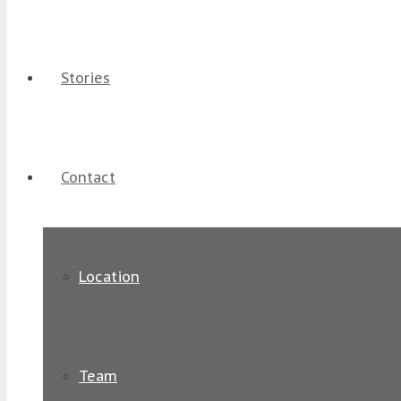
Stories
Contact
Location
Team