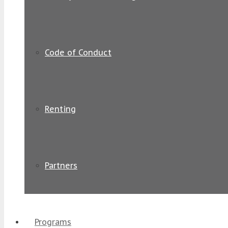
Code of Conduct
Renting
Partners
Programs