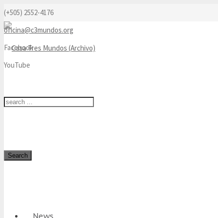
(+505) 2552-4176
oficina@c3mundos.org
Facebook
YouTube
Search
News