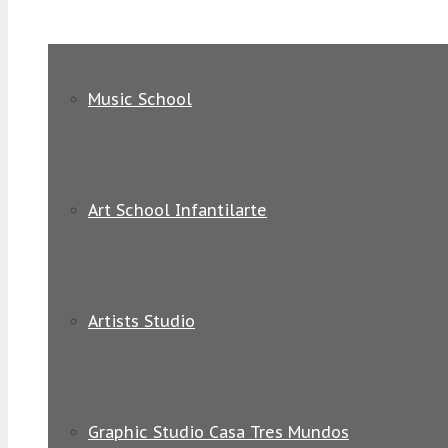
Music School
Art School Infantilarte
Artists Studio
Graphic Studio Casa Tres Mundos