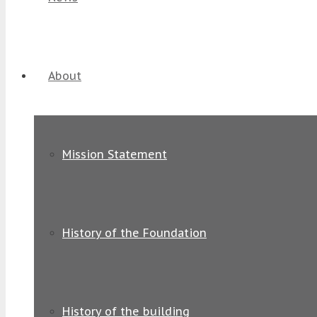
About
Mission Statement
History of the Foundation
History of the building