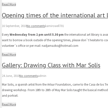
Read More
Opening times of the international art l
16 September, 2010
No comments
kamirowell701
Every
Wednesday from 2 pm until 5.30 pm
the international art library is ava
want to borrow a book outside of the opening times, please don`t hesitate to co
volunteer´s office or per mail: nadjamazko@hotmail.com
Read More
Gallery: Drawing Class with Mar Solis
24 June, 2010
No comments
admin
Mar Solis, a spanish artist from the Artsur Foundation, came to the Casa de los Tr
drawing workshop. From 18th to 26th of May Mar Solis taught the basical methods in
and portrait.
Read More