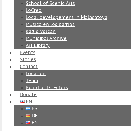
School of Scenic Arts
LoCreo
Local developement in Malacatoya
Musica en los barrios
Radio Volcán
Municipal Archive
Art Library
Events
Stories
Contact
Location
Team
Board of Directors
Donate
EN
ES
DE
EN