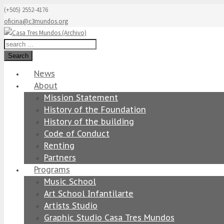
(+505) 2552-4176
oficina@c3mundos.org
Search
News
About
Mission Statement
History of the Foundation
History of the building
Code of Conduct
Renting
Partners
Programs
Music School
Art School Infantilarte
Artists Studio
Graphic Studio Casa Tres Mundos