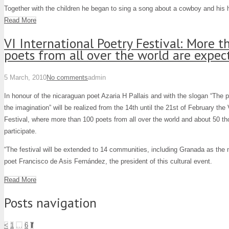
Together with the children he began to sing a song about a cowboy and his 
Read More
VI International Poetry Festival: More 
poets from all over the world are expe
5 March, 2010
No comments
admin
In honour of the nicaraguan poet Azaria H Pallais and with the slogan “The p
the imagination” will be realized from the 14th until the 21st of February the 
Festival, where more than 100 poets from all over the world and about 50 tho
participate.
“The festival will be extended to 14 communities, including Granada as the m
poet Francisco de Asis Fernández, the president of this cultural event.
Read More
Posts navigation
<
1
…
6
7