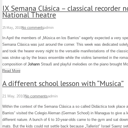
IX Semana Clásica – classical recorder n
National Theatre
25 May, 2010
No comments
admin
In April the members of „Música en los Barrios“ eagerly expected a very spe
Semana Clásica was just around the corner. This week was dedicated solely
and took the hearer every night to the versatile manifestations of the classi
was stroke up by the brass ensemble while the violins lamented in the roma
composition of
Johann
Strauß and playful melodies on the piano brought Moza
Read More
A different school lesson with “Musica”
21 May, 2010
No comments
admin
Within the context of the Semana Clásica a so called Didáctica took place a
Barrios“ visited the Colegio Aleman (German School) in Managua to give a l
different nature. A bunch of 6 to 10-year-olds came to the gym and sat dow
mats. But the kids could not settle back because „Tallerist“ Israel Saenz se