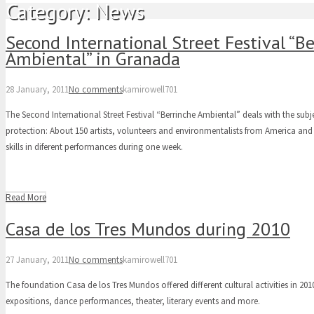
Category:
News
Second International Street Festival “B
Ambiental” in Granada
28 January, 2011
No comments
kamirowell701
The Second International Street Festival “Berrinche Ambiental” deals with the sub
protection: About 150 artists, volunteers and environmentalists from America and
skills in diferent performances during one week.
Read More
Casa de los Tres Mundos during 2010
27 January, 2011
No comments
kamirowell701
The foundation Casa de los Tres Mundos offered different cultural activities in 201
expositions, dance performances, theater, literary events and more.