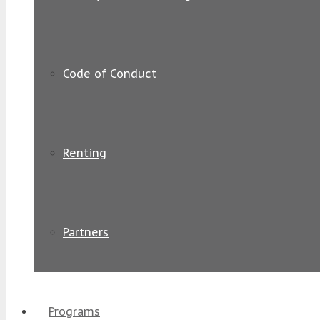
Code of Conduct
Renting
Partners
Programs