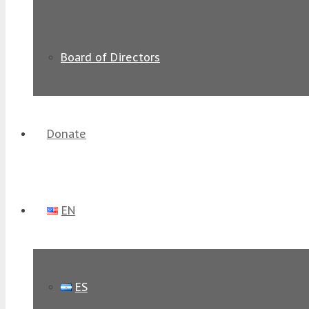
Board of Directors
Donate
EN
ES