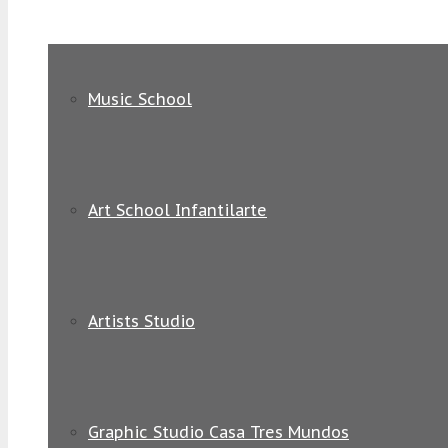
Music School
Art School Infantilarte
Artists Studio
Graphic Studio Casa Tres Mundos