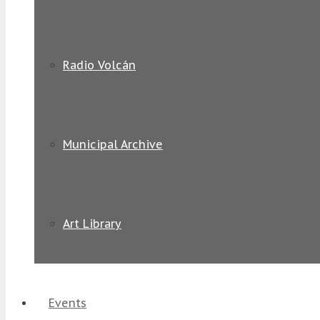
Radio Volcán
Municipal Archive
Art Library
Events