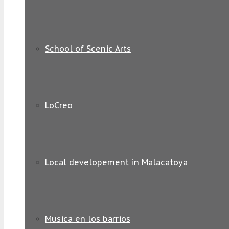
School of Scenic Arts
LoCreo
Local developement in Malacatoya
Musica en los barrios