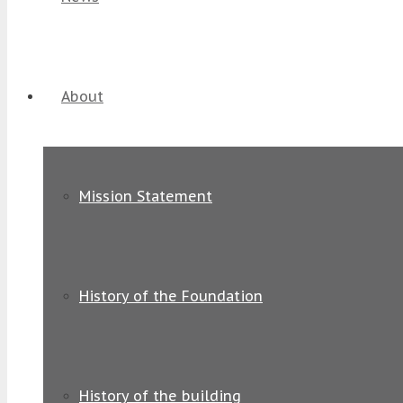
About
Mission Statement
History of the Foundation
History of the building