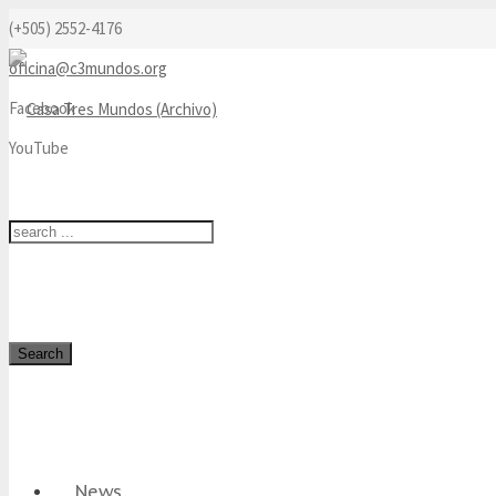
(+505) 2552-4176
oficina@c3mundos.org
Facebook
YouTube
Search
News