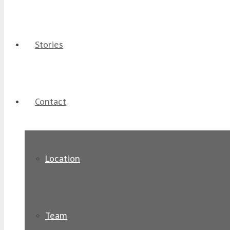
Stories
Contact
Location
Team