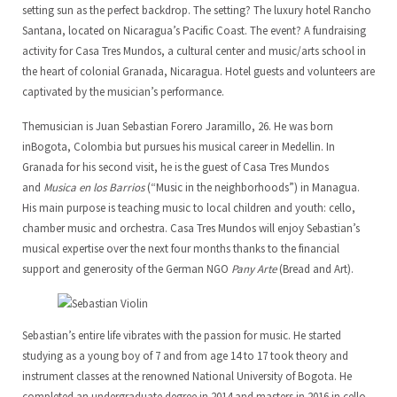
setting sun as the perfect backdrop. The setting? The luxury hotel Rancho
Santana, located on Nicaragua’s Pacific Coast. The event? A fundraising
LoCreo
Board of Directors
ES
activity for Casa Tres Mundos, a cultural center and music/arts school in
the heart of colonial Granada, Nicaragua. Hotel guests and volunteers are
Local developement in Malacatoya
DE
captivated by the musician’s performance.
Musica en los barrios
EN
Themusician is Juan Sebastian Forero Jaramillo, 26. He was born
inBogota, Colombia but pursues his musical career in Medellin. In
Radio Volcán
Granada for his second visit, he is the guest of Casa Tres Mundos
and
Musica en los Barrios
(“Music in the neighborhoods”) in Managua.
Municipal Archive
His main purpose is teaching music to local children and youth: cello,
chamber music and orchestra. Casa Tres Mundos will enjoy Sebastian’s
Art Library
musical expertise over the next four months thanks to the financial
support and generosity of the German NGO
Pany Arte
(Bread and Art).
Sebastian’s entire life vibrates with the passion for music. He started
studying as a young boy of 7 and from age 14 to 17 took theory and
instrument classes at the renowned National University of Bogota. He
completed an undergraduate degree in 2014 and masters in 2016 in cello