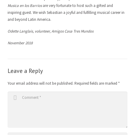
Musica en los Barrios
are very fortunate to host such a gifted and
inspiring guest. We wish Sebastian a joyful and fulfilling musical career in
and beyond Latin America.
Odette Langlais, volunteer, Amigos Casa Tres Mundos
November 2018
Leave a Reply
Your email address will not be published.
Required fields are marked
*