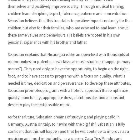
themselves and positively improve society. Through musical training,
children learn discipline,respect, tolerance, patience and concentration.
Sebastian believes that this translates to positive impacts not only for the
children,but also for their families, who are exposed to and learn about
these same values and behaviours. His beliefs are rooted in his own
personal experience with his brother and father.
Sebastian explains that Nicaragua is like an open field with thousands of
opportunities for potential new classical music students (“supple primary
matter”). They need only to have the opportunity, to begin on the right
foot, and to have access to programs with a focus on quality. What is
needed is time, dedication and perseverance. To develop these attributes,
Sebastian promotes programs with a holistic approach that emphasize
quality, punctuality, appropriate dress, nutritious diet and a constant
desire to play the best possible music.
As for the future, Sebastian dreams of studying and playing cello in
Germany, Austria or Italy, to “swim with the big fish”. Sebastian is fully
confident that this will happen and that he will continue to improve as a
musician and most importantly, as a person. Casa Tres Mundos and