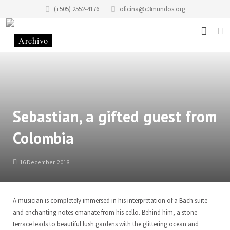
(+505) 2552-4176
oficina@c3mundos.org
News
About
Programs
Mission Statement
Sebastian, a gifted guest from
Colombia
Events
History of the Foundation
Music School
Stories
History of the building
Art School Infantilarte
16 December, 2018
Contact
Code of Conduct
Artists Studio
A musician is completely immersed in his interpretation of a Bach suite
Donate
Renting
Graphic Studio Casa Tres Mundos
Location
and enchanting notes emanate from his cello. Behind him, a stone
terrace leads to beautiful lush gardens with the glittering ocean and
Partners
School of Scenic Arts
Team
EN