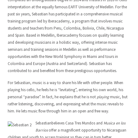
interpretation at the equally famous EAFIT University of Medellin. For the
past six years, Sebastian has participated in a comprehensive musical
training program led by Iberacademy, a program that involves music
students and teachers from Peru, Colombia, Bolivia, Chile, Nicaragua
and Spain. Based in Medellin, Iberacademy focuses on quality learning
and developing musicians in a holistic way, offering intense music
seminars and training sessions in Medellin as well as performance
opportunities with the New World Symphony in Miami and tours in
Colombia and Europe (Austria and Switzerland). Sebastian has
contributed to and benefited from these prestigious opportunities.
For Sebastian, music is a way to share his life with other people. When
playing his cello, he feels he is “levitating”, entering his own world, his
personal “paradise”. In fact, he explains that he is not
playing
music, but
rather listening, discovering, and expressing what the music reveals to
him. He lets music flow through him in an open and free way.
Sebastianbelieves Casa Tres Mundos and
Musica en los
Barrios
offer a magnificent opportunity to Nicaraguan
children and youth to access training so they can in turn better