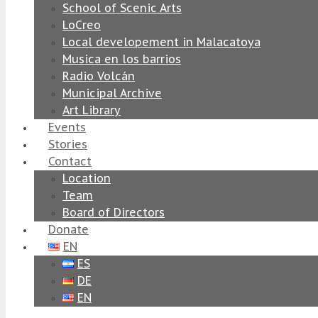
School of Scenic Arts
LoCreo
Local developement in Malacatoya
Musica en los barrios
Radio Volcán
Municipal Archive
Art Library
Events
Stories
Contact
Location
Team
Board of Directors
Donate
EN
ES
DE
EN