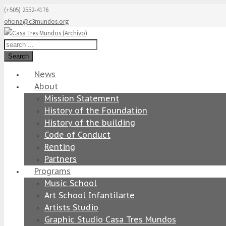
(+505) 2552-4176
oficina@c3mundos.org
Search
News
About
Mission Statement
History of the Foundation
History of the building
Code of Conduct
Renting
Partners
Programs
Music School
Art School Infantilarte
Artists Studio
Graphic Studio Casa Tres Mundos