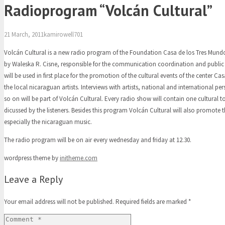
Radioprogram “Volcán Cultural”
21 March, 2011
kamirowell701
Volcán Cultural is a new radio program of the Foundation Casa de los Tres Mundos
by Waleska R. Cisne, responsible for the communication coordination and public 
will be used in first place for the promotion of the cultural events of the center C
the local nicaraguan artists. Interviews with artists, national and international pe
so on will be part of Volcán Cultural. Every radio show will contain one cultural to
dicussed by the listeners. Besides this program Volcán Cultural will also promote
especially the nicaraguan music.
The radio program will be on air every wednesday and friday at 12.30.
wordpress theme by
initheme.com
Leave a Reply
Your email address will not be published.
Required fields are marked
*