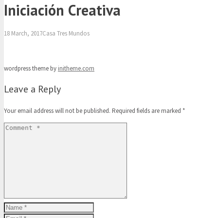
Iniciación Creativa
18 March, 2017
Casa Tres Mundos
wordpress theme by
initheme.com
Leave a Reply
Your email address will not be published.
Required fields are marked
*