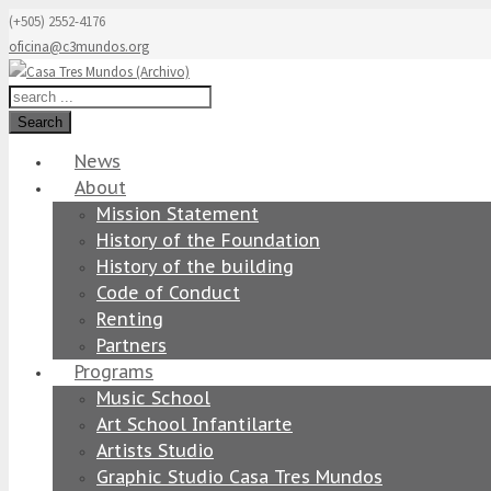
(+505) 2552-4176
oficina@c3mundos.org
Search
News
About
Mission Statement
History of the Foundation
History of the building
Code of Conduct
Renting
Partners
Programs
Music School
Art School Infantilarte
Artists Studio
Graphic Studio Casa Tres Mundos