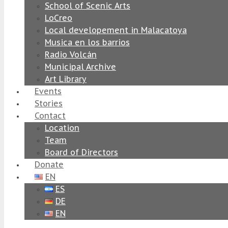
School of Scenic Arts
LoCreo
Local developement in Malacatoya
Musica en los barrios
Radio Volcán
Municipal Archive
Art Library
Events
Stories
Contact
Location
Team
Board of Directors
Donate
EN
ES
DE
EN