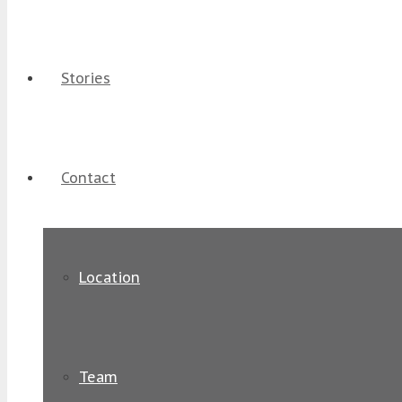
Stories
Contact
Location
Team