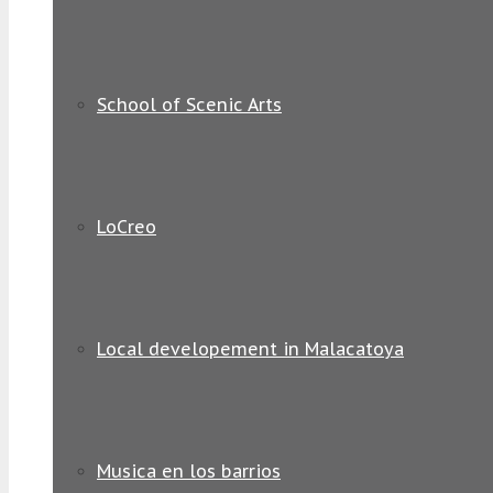
School of Scenic Arts
LoCreo
Local developement in Malacatoya
Musica en los barrios