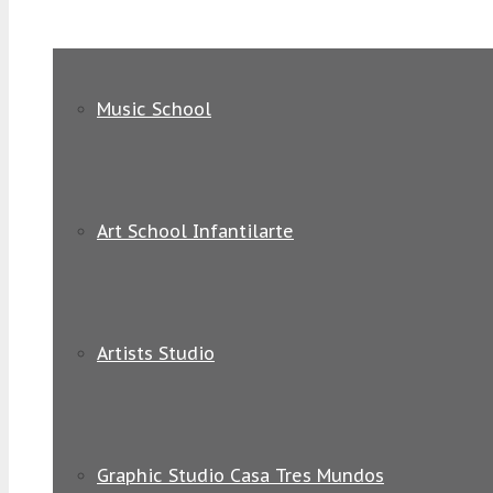
Music School
Art School Infantilarte
Artists Studio
Graphic Studio Casa Tres Mundos