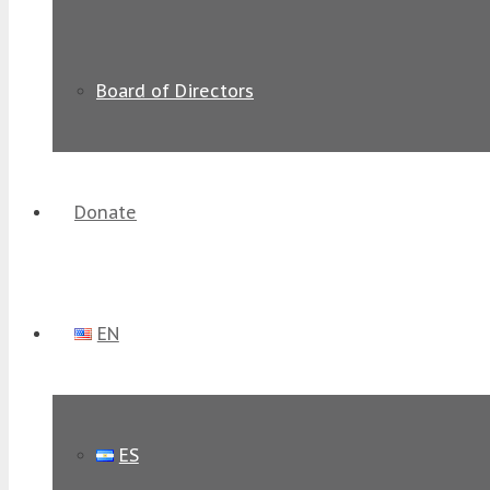
Board of Directors
Donate
EN
ES