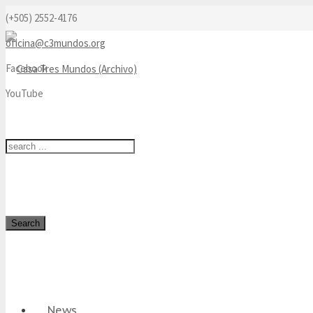
(+505) 2552-4176
oficina@c3mundos.org
Facebook
YouTube
Search
News