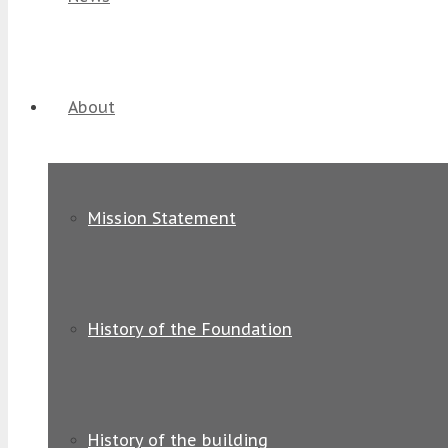
About
Mission Statement
History of the Foundation
History of the building