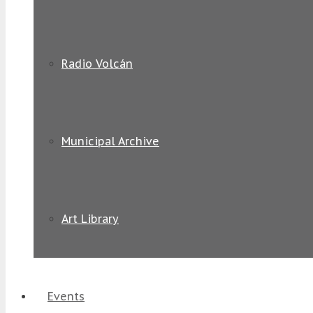
Radio Volcán
Municipal Archive
Art Library
Events