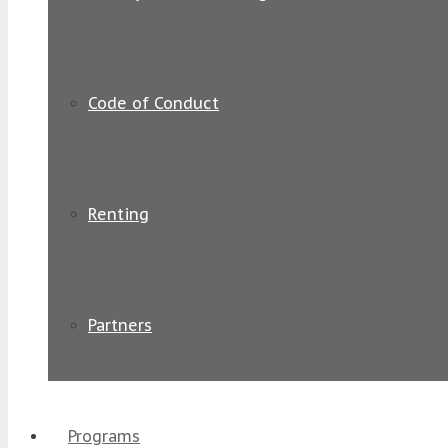
Code of Conduct
Renting
Partners
Programs