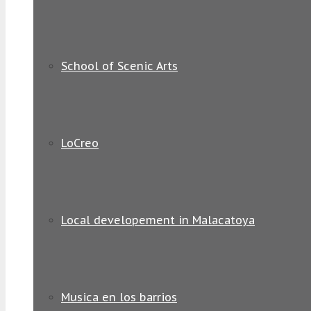
School of Scenic Arts
LoCreo
Local developement in Malacatoya
Musica en los barrios