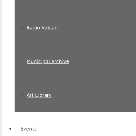
Radio Volcán
Municipal Archive
Art Library
Events