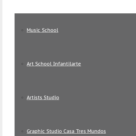
Music School
Art School Infantilarte
Artists Studio
Graphic Studio Casa Tres Mundos