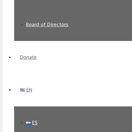
Board of Directors
Donate
EN
ES