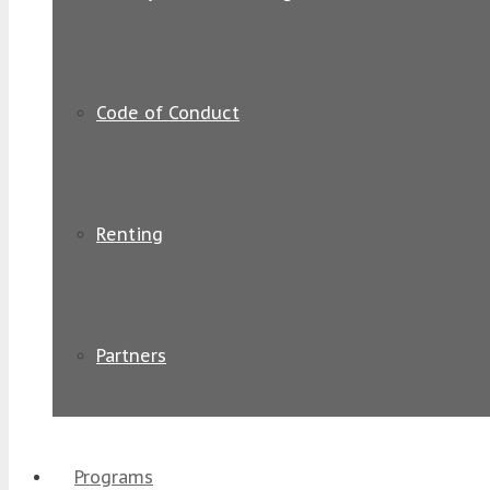
Code of Conduct
Renting
Partners
Programs