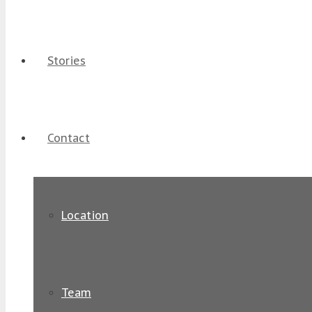
Stories
Contact
Location
Team