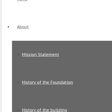
About
Mission Statement
History of the Foundation
History of the building