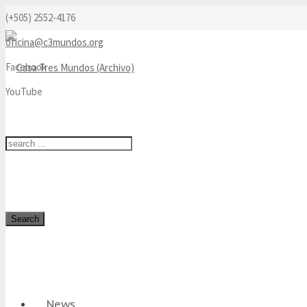
(+505) 2552-4176
oficina@c3mundos.org
Facebook
YouTube
Search
News