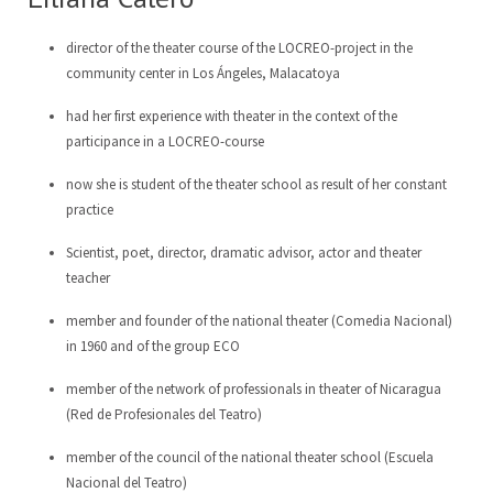
director of the theater course of the LOCREO-project in the
community center in Los Ángeles, Malacatoya
had her first experience with theater in the context of the
participance in a LOCREO-course
now she is student of the theater school as result of her constant
practice
Scientist, poet, director, dramatic advisor, actor and theater
teacher
member and founder of the national theater (Comedia Nacional)
in 1960 and of the group ECO
member of the network of professionals in theater of Nicaragua
(Red de Profesionales del Teatro)
member of the council of the national theater school (Escuela
Nacional del Teatro)