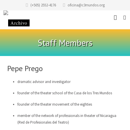
(+505) 2552-4176
oficina@c3mundos.org
News
Staff Members
About
Programs
Mission Statement
Pepe Prego
Events
History of the Foundation
Music School
dramatic advisor and investigator
Stories
History of the building
Art School Infantilarte
founder of the theater school of the Casa de los Tres Mundos
Contact
Code of Conduct
Artists Studio
founder of the theater movement of the eighties
Donate
Renting
Graphic Studio Casa Tres Mundos
Location
member of the network of professionals in theater of Nicaragua
(Red de Profesionales del Teatro)
Partners
School of Scenic Arts
Team
EN