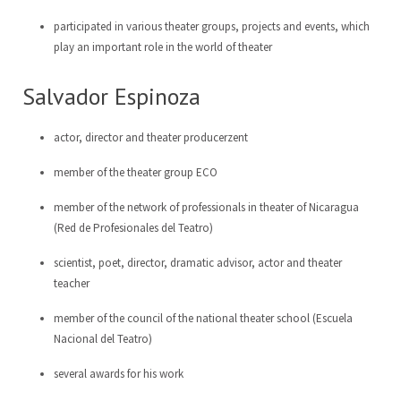
participated in various theater groups, projects and events, which
play an important role in the world of theater
Salvador Espinoza
actor, director and theater producerzent
member of the theater group ECO
member of the network of professionals in theater of Nicaragua
(Red de Profesionales del Teatro)
scientist, poet, director, dramatic advisor, actor and theater
teacher
member of the council of the national theater school (Escuela
Nacional del Teatro)
several awards for his work