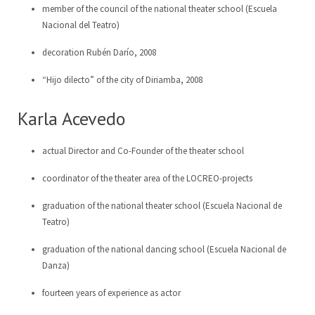
member of the council of the national theater school (Escuela
Nacional del Teatro)
LoCreo
Board of Directors
ES
decoration Rubén Darío, 2008
Local developement in Malacatoya
DE
“Hijo dilecto” of the city of Diriamba, 2008
Musica en los barrios
EN
Karla Acevedo
Radio Volcán
actual Director and Co-Founder of the theater school
Municipal Archive
coordinator of the theater area of the LOCREO-projects
Art Library
graduation of the national theater school (Escuela Nacional de
Teatro)
graduation of the national dancing school (Escuela Nacional de
Danza)
fourteen years of experience as actor