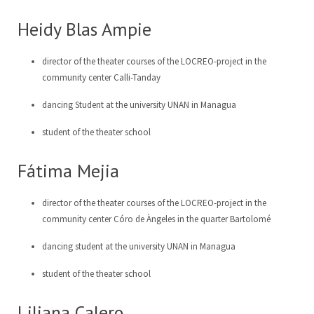
Heidy Blas Ampie
director of the theater courses of the LOCREO-project in the
community center Calli-Tanday
dancing Student at the university UNAN in Managua
student of the theater school
Fátima Mejia
director of the theater courses of the LOCREO-project in the
community center Córo de Àngeles in the quarter Bartolomé
dancing student at the university UNAN in Managua
student of the theater school
Liliana Calero