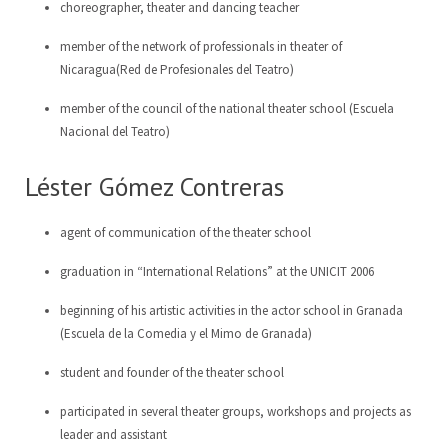
choreographer, theater and dancing teacher
member of the network of professionals in theater of
Nicaragua(Red de Profesionales del Teatro)
member of the council of the national theater school (Escuela
Nacional del Teatro)
Léster Gómez Contreras
agent of communication of the theater school
graduation in “International Relations” at the UNICIT 2006
beginning of his artistic activities in the actor school in Granada
(Escuela de la Comedia y el Mimo de Granada)
student and founder of the theater school
participated in several theater groups, workshops and projects as
leader and assistant