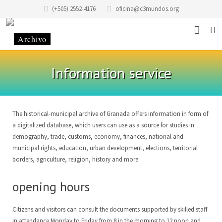
(+505) 2552-4176
oficina@c3mundos.org
News
Information service
About
Programs
Mission Statement
The historical-municipal archive of Granada offers information in form of
a digitalized database, which users can use as a source for studies in
Events
History of the Foundation
Music School
demography, trade, customs, economy, finances, national and
municipal rights, education, urban development, elections, territorial
Stories
History of the building
Art School Infantilarte
borders, agriculture, religion, history and more.
Contact
Code of Conduct
Artists Studio
opening hours
Donate
Renting
Graphic Studio Casa Tres Mundos
Location
Citizens and visitors can consult the documents supported by skilled staff
Partners
School of Scenic Arts
Team
EN
in attendance Monday to Friday from 8 in the morning to 12 noon and