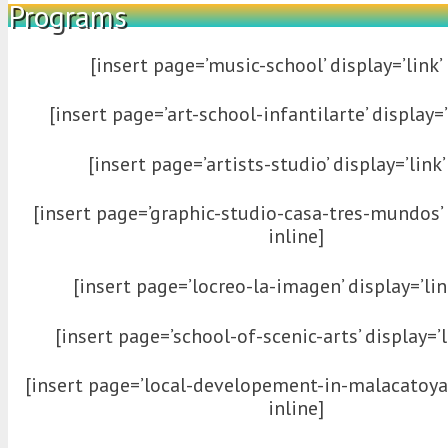
Programs
[insert page=’music-school’ display=’link’ 
[insert page=’art-school-infantilarte’ display=’l
[insert page=’artists-studio’ display=’link’
[insert page=’graphic-studio-casa-tres-mundos’ d
inline]
[insert page=’locreo-la-imagen’ display=’link
[insert page=’school-of-scenic-arts’ display=’li
[insert page=’local-developement-in-malacatoya’ 
inline]