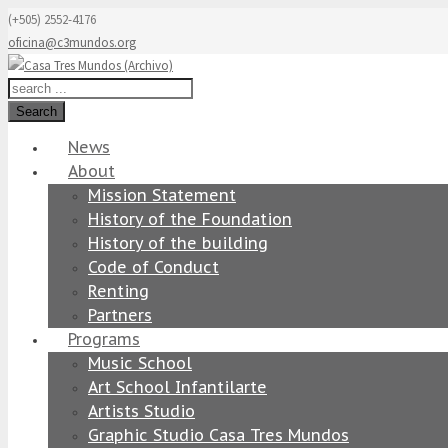
(+505) 2552-4176
oficina@c3mundos.org
Search
News
About
Mission Statement
History of the Foundation
History of the building
Code of Conduct
Renting
Partners
Programs
Music School
Art School Infantilarte
Artists Studio
Graphic Studio Casa Tres Mundos