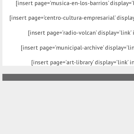
[insert page=’musica-en-los-barrios’ display=’l
[insert page=’centro-cultura-empresarial’ display=
[insert page=’radio-volcan’ display=’link’ 
[insert page=’municipal-archive’ display=’lin
[insert page=’art-library’ display=’link’ i