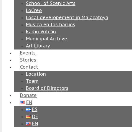
School of Scenic Arts
LoCreo
Local developement in Malacatoya
Musica en los barrios
Radio Volcán
Municipal Archive
Art Library
Events
Stories
Contact
Location
Team
Board of Directors
Donate
EN
ES
DE
EN