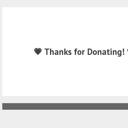
💗 Thanks for Donating! 